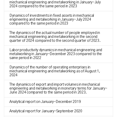
mechanical engineering and metalworking in January-July
2024 compared to the same period in 2023
Dynamics of investments in fixed assets in mechanical
engineering and metalworking in January-July 2024
compared to the same period in 2023
The dynamics of the actual number of people employed in
mechanical engineering and metalworking in the second
quarter of 2024 compared to the second quarter of 2023.
Labor productivity dynamics in mechanical engineering and
metalworking in January-December 2023 compared to the
same period in 2022
Dynamics of the number of operating enterprises in
mechanical engineering and metalworking as of August 1,
2024
The dynamics of export and import volumes in mechanical
engineering and metalworking in monetary terms for January-
June 2024 compared to the same period in 2023.
Analytical report on January–December 2019
Analytical report for January–September 2020