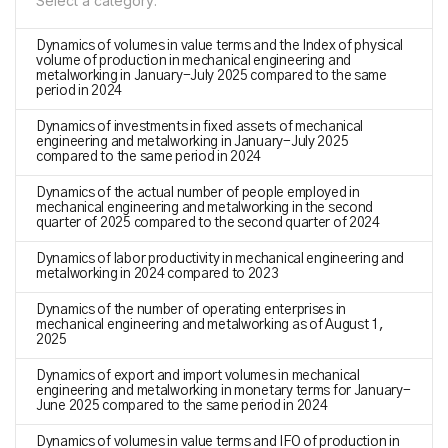
Select a category:
Dynamics of volumes in value terms and the Index of physical
volume of production in mechanical engineering and
metalworking in January-July 2025 compared to the same
period in 2024
Dynamics of investments in fixed assets of mechanical
engineering and metalworking in January-July 2025
compared to the same period in 2024
Dynamics of the actual number of people employed in
mechanical engineering and metalworking in the second
quarter of 2025 compared to the second quarter of 2024
Dynamics of labor productivity in mechanical engineering and
metalworking in 2024 compared to 2023
Dynamics of the number of operating enterprises in
mechanical engineering and metalworking as of August 1,
2025
Dynamics of export and import volumes in mechanical
engineering and metalworking in monetary terms for January-
June 2025 compared to the same period in 2024
Dynamics of volumes in value terms and IFO of production in