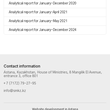
Analytical report for January–December 2020
Analytical report for January–April 2021
Analytical report for January–May 2021
Analytical report for January–December 2024
Contact information
Astana, Kazakhstan, House of Ministries, 8 Mangilik El Avenue,
entrance 3, office 801
+ 7 (7172) 79-27-95
info@smkz.kz
Website development in Astana