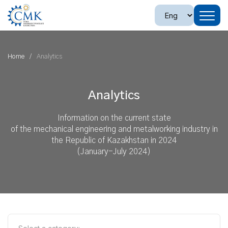
Home
Analytics
Analytics
Information on the current state
of the mechanical engineering and metalworking industry in
the Republic of Kazakhstan in 2024
(January-July 2024)