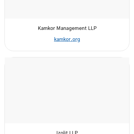
Kamkor Management LLP
kamkor.org
Izolit LLP