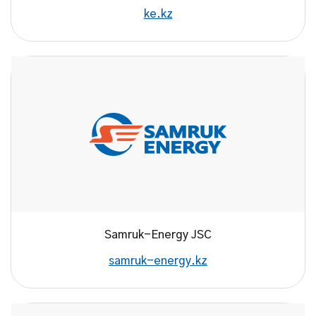
ke.kz
Samruk-Energy JSC
samruk-energy.kz