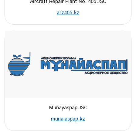
Aircraft Repair Plant No. 405 JSC
arz405.kz
Munayaspap JSC
munaiaspap.kz