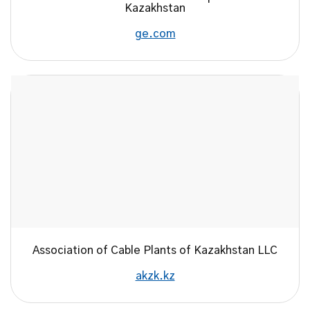
Kazakhstan
ge.com
Association of Cable Plants of Kazakhstan LLC
akzk.kz