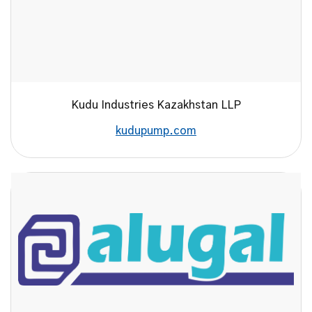
Kudu Industries Kazakhstan LLP
kudupump.com