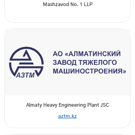
Mashzavod No. 1 LLP
Almaty Heavy Engineering Plant JSC
aztm.kz