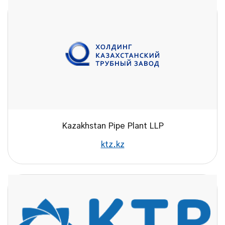
Kazakhstan Pipe Plant LLP
ktz.kz