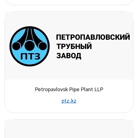
Petropavlovsk Pipe Plant LLP
ptz.kz