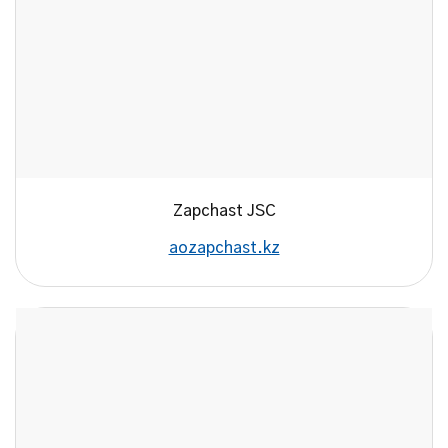
Zapchast JSC
aozapchast.kz