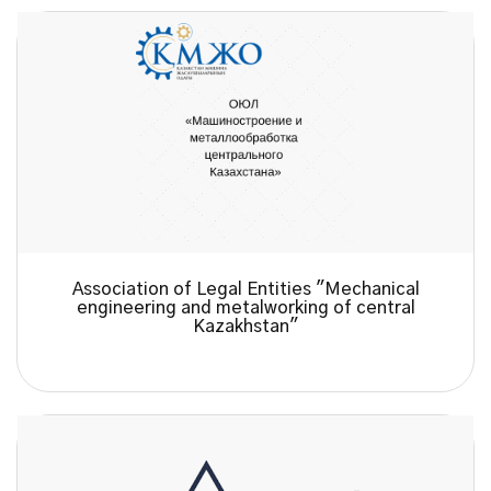
Association of Legal Entities "Mechanical
engineering and metalworking of central
Kazakhstan"