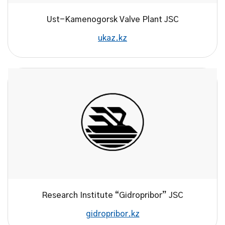
Ust-Kamenogorsk Valve Plant JSC
ukaz.kz
Research Institute “Gidropribor” JSC
gidropribor.kz