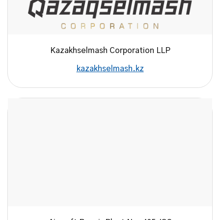
Kazakhselmash Corporation LLP
kazakhselmash.kz