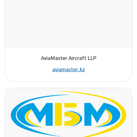
AviaMaster Aircraft LLP
aviamaster.kz