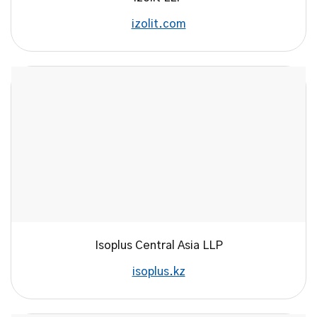
izolit.com
Isoplus Central Asia LLP
isoplus.kz