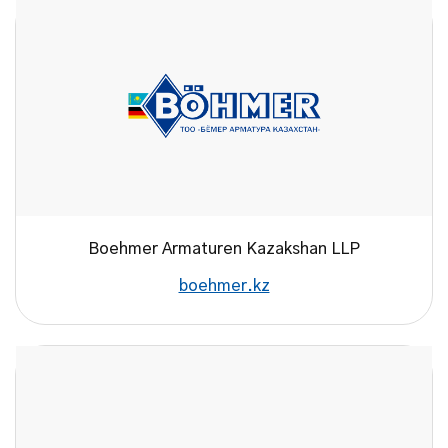
Boehmer Armaturen Kazakshan LLP
boehmer.kz