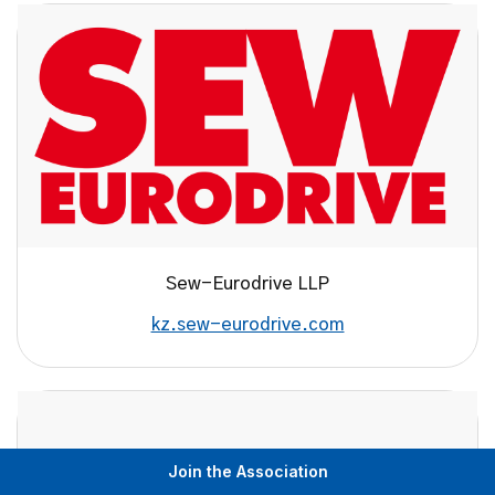
Sew-Eurodrive LLP
kz.sew-eurodrive.com
Join the Association