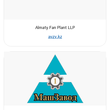
Almaty Fan Plant LLP
avzv.kz