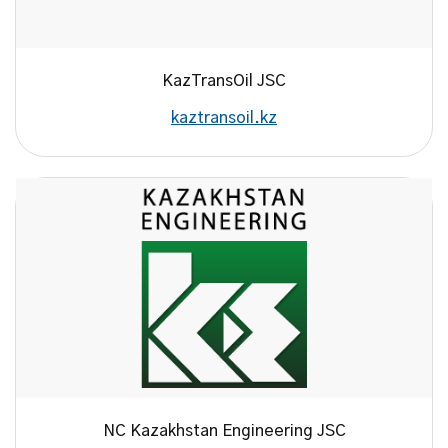
KazTransOil JSC
kaztransoil.kz
NC Kazakhstan Engineering JSC