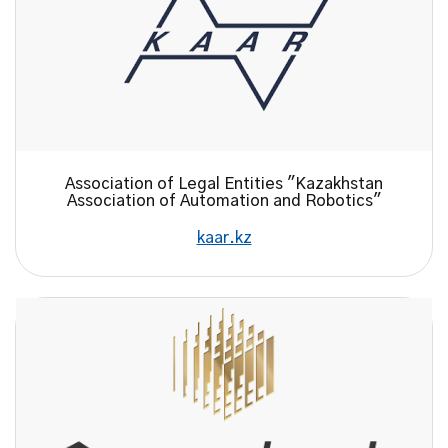
Association of Legal Entities "Kazakhstan
Association of Automation and Robotics"
kaar.kz