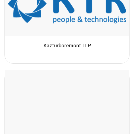
Kazturboremont LLP