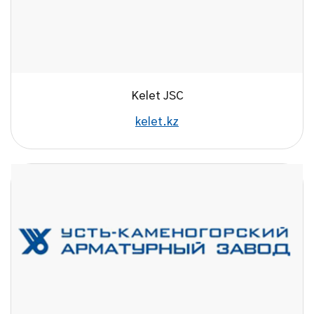
Kelet JSC
kelet.kz