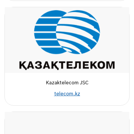
Kazaktelecom JSC
telecom.kz