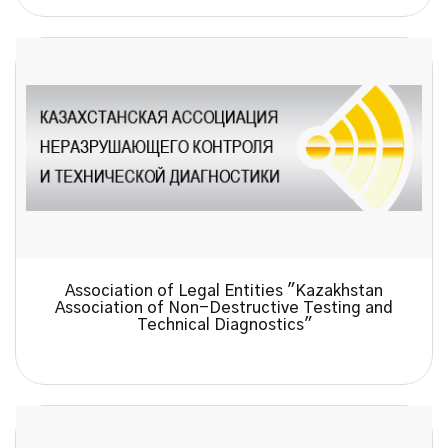
Association of Legal Entities "Kazakhstan
Association of Non-Destructive Testing and
Technical Diagnostics"