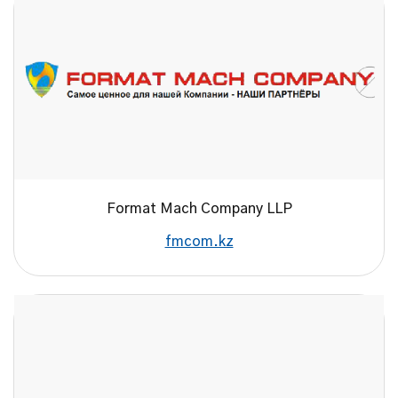
Format Maсh Company LLP
fmcom.kz