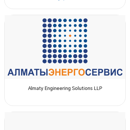
Almaty Engineering Solutions LLP