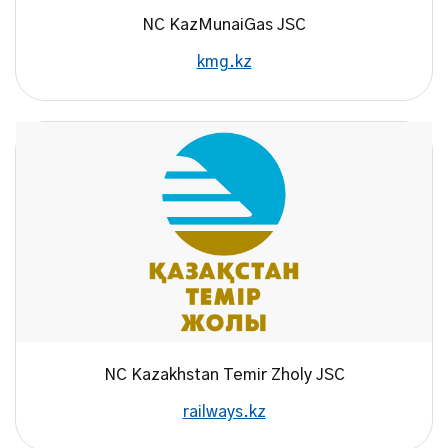
NC KazMunaiGas JSC
kmg.kz
NC Kazakhstan Temir Zholy JSC
railways.kz