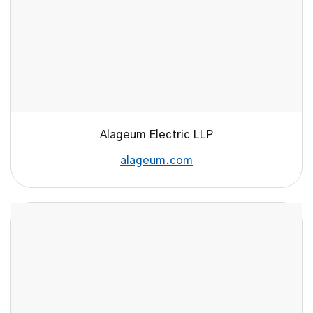
Alageum Electric LLP
alageum.com