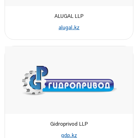
ALUGAL LLP
alugal.kz
Gidroprivod LLP
gdp.kz