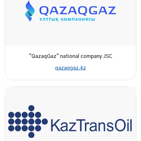
"QazaqGaz" national company JSC
qazaqgaz.kz