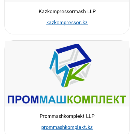
Kazkompressormash LLP
kazkompressor.kz
Prommashkomplekt LLP
prommashkomplekt.kz