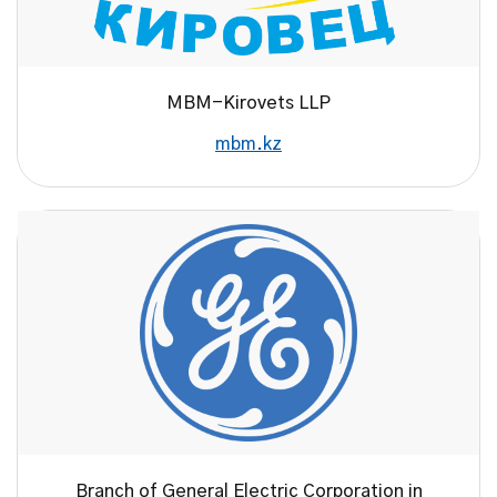
MBM-Kirovets LLP
mbm.kz
Branch of General Electric Corporation in