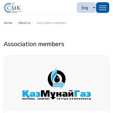
Home
About us
Association members
Association members