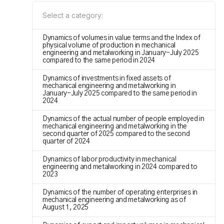
Select a category:
Dynamics of volumes in value terms and the Index of
physical volume of production in mechanical
engineering and metalworking in January-July 2025
compared to the same period in 2024
Dynamics of investments in fixed assets of
mechanical engineering and metalworking in
January-July 2025 compared to the same period in
2024
Dynamics of the actual number of people employed in
mechanical engineering and metalworking in the
second quarter of 2025 compared to the second
quarter of 2024
Dynamics of labor productivity in mechanical
engineering and metalworking in 2024 compared to
2023
Dynamics of the number of operating enterprises in
mechanical engineering and metalworking as of
August 1, 2025