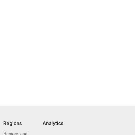
Regions
Analytics
Regions and