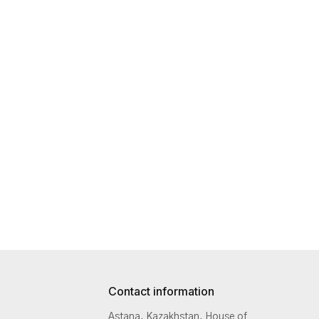
Contact information
Astana, Kazakhstan, House of