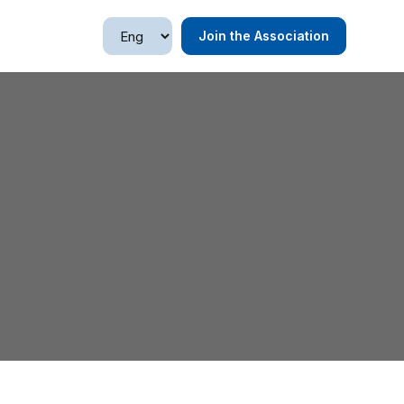
Join the Association