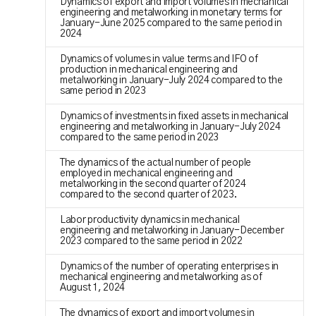
Dynamics of export and import volumes in mechanical
engineering and metalworking in monetary terms for
January-June 2025 compared to the same period in
2024
Dynamics of volumes in value terms and IFO of
production in mechanical engineering and
metalworking in January-July 2024 compared to the
same period in 2023
Dynamics of investments in fixed assets in mechanical
engineering and metalworking in January-July 2024
compared to the same period in 2023
The dynamics of the actual number of people
employed in mechanical engineering and
metalworking in the second quarter of 2024
compared to the second quarter of 2023.
Labor productivity dynamics in mechanical
engineering and metalworking in January-December
2023 compared to the same period in 2022
Dynamics of the number of operating enterprises in
mechanical engineering and metalworking as of
August 1, 2024
The dynamics of export and import volumes in