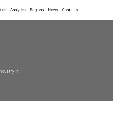
t us
Analytics
Regions
News
Contacts
ndustry in