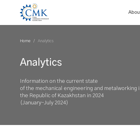
Abou
Home
Analytics
Analytics
Information on the current state
of the mechanical engineering and metalworking i
the Republic of Kazakhstan in 2024
(January-July 2024)