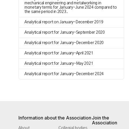
mechanical engineering and metalworking in
monetary terms for January-June 2024 compared to
the same period in 2023.
Analytical report on January–December 2019
Analytical report for January–September 2020
Analytical report for January–December 2020
Analytical report for January–April 2021
Analytical report for January–May 2021
Analytical report for January–December 2024
Information about the Association
Join the
Association
About
Collegial bodies