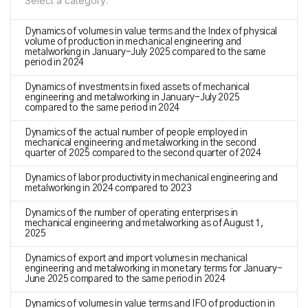
Select a category:
Dynamics of volumes in value terms and the Index of physical
volume of production in mechanical engineering and
metalworking in January-July 2025 compared to the same
period in 2024
Dynamics of investments in fixed assets of mechanical
engineering and metalworking in January-July 2025
compared to the same period in 2024
Dynamics of the actual number of people employed in
mechanical engineering and metalworking in the second
quarter of 2025 compared to the second quarter of 2024
Dynamics of labor productivity in mechanical engineering and
metalworking in 2024 compared to 2023
Dynamics of the number of operating enterprises in
mechanical engineering and metalworking as of August 1,
2025
Dynamics of export and import volumes in mechanical
engineering and metalworking in monetary terms for January-
June 2025 compared to the same period in 2024
Dynamics of volumes in value terms and IFO of production in