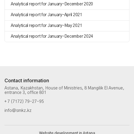
Analytical report for January–December 2020
Analytical report for January–April 2021
Analytical report for January–May 2021
Analytical report for January–December 2024
Contact information
Astana, Kazakhstan, House of Ministries, 8 Mangilik El Avenue,
entrance 3, office 801
+ 7 (7172) 79-27-95
info@smkz.kz
Website development in Astana