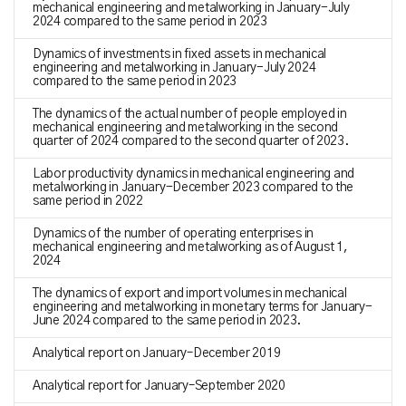
mechanical engineering and metalworking in January-July
2024 compared to the same period in 2023
Dynamics of investments in fixed assets in mechanical
engineering and metalworking in January-July 2024
compared to the same period in 2023
The dynamics of the actual number of people employed in
mechanical engineering and metalworking in the second
quarter of 2024 compared to the second quarter of 2023.
Labor productivity dynamics in mechanical engineering and
metalworking in January-December 2023 compared to the
same period in 2022
Dynamics of the number of operating enterprises in
mechanical engineering and metalworking as of August 1,
2024
The dynamics of export and import volumes in mechanical
engineering and metalworking in monetary terms for January-
June 2024 compared to the same period in 2023.
Analytical report on January–December 2019
Analytical report for January–September 2020