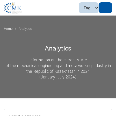
Home
Analytics
Analytics
Information on the current state
of the mechanical engineering and metalworking industry in
the Republic of Kazakhstan in 2024
(January-July 2024)