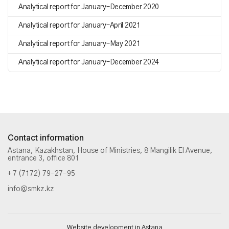
Analytical report for January–December 2020
Analytical report for January–April 2021
Analytical report for January–May 2021
Analytical report for January–December 2024
Contact information
Astana, Kazakhstan, House of Ministries, 8 Mangilik El Avenue,
entrance 3, office 801
+ 7 (7172) 79-27-95
info@smkz.kz
Website development in Astana