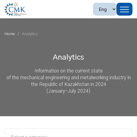
Home
Analytics
Analytics
Information on the current state
of the mechanical engineering and metalworking industry in
the Republic of Kazakhstan in 2024
(January-July 2024)