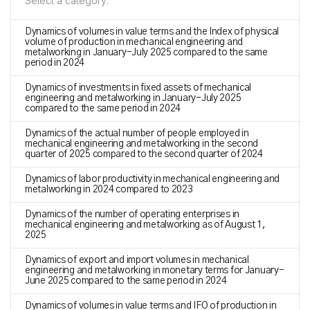
Select a category:
Dynamics of volumes in value terms and the Index of physical
volume of production in mechanical engineering and
metalworking in January-July 2025 compared to the same
period in 2024
Dynamics of investments in fixed assets of mechanical
engineering and metalworking in January-July 2025
compared to the same period in 2024
Dynamics of the actual number of people employed in
mechanical engineering and metalworking in the second
quarter of 2025 compared to the second quarter of 2024
Dynamics of labor productivity in mechanical engineering and
metalworking in 2024 compared to 2023
Dynamics of the number of operating enterprises in
mechanical engineering and metalworking as of August 1,
2025
Dynamics of export and import volumes in mechanical
engineering and metalworking in monetary terms for January-
June 2025 compared to the same period in 2024
Dynamics of volumes in value terms and IFO of production in