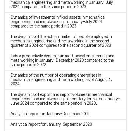
mechanical engineering and metalworking in January-July
2024 compared to the same period in 2023
Dynamics of investments in fixed assets in mechanical
engineering and metalworking in January-July 2024
compared to the same period in 2023
The dynamics of the actual number of people employed in
mechanical engineering and metalworking in the second
quarter of 2024 compared to the second quarter of 2023.
Labor productivity dynamics in mechanical engineering and
metalworking in January-December 2023 compared to the
same period in 2022
Dynamics of the number of operating enterprises in
mechanical engineering and metalworking as of August 1,
2024
The dynamics of export and import volumes in mechanical
engineering and metalworking in monetary terms for January-
June 2024 compared to the same period in 2023.
Analytical report on January–December 2019
Analytical report for January–September 2020