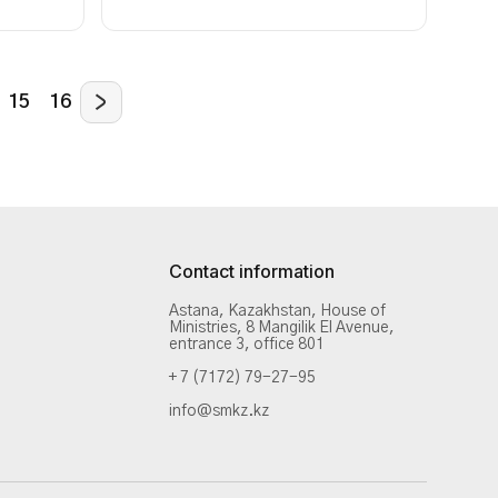
15
16
Contact information
Astana, Kazakhstan, House of
Ministries, 8 Mangilik El Avenue,
entrance 3, office 801
+ 7 (7172) 79-27-95
info@smkz.kz