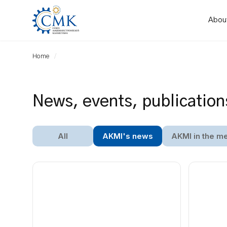
Abou
Home
News, events, publication
All
AKMI's news
AKMI in the m