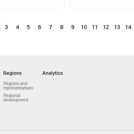
3
4
5
6
7
8
9
10
11
12
13
14
Regions
Analytics
Regions and
representatives
Regional
development