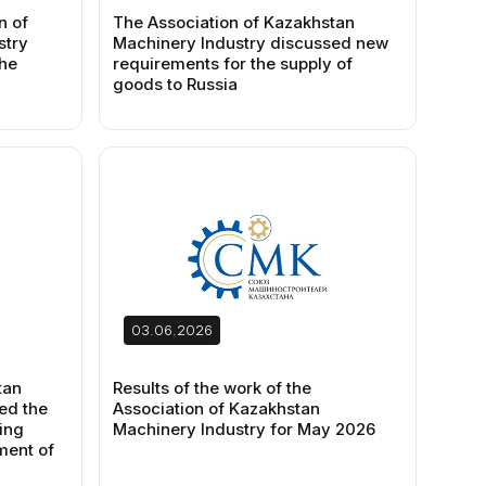
n of
The Association of Kazakhstan
stry
Machinery Industry discussed new
the
requirements for the supply of
goods to Russia
03.06.2026
tan
Results of the work of the
ed the
Association of Kazakhstan
ing
Machinery Industry for May 2026
ment of