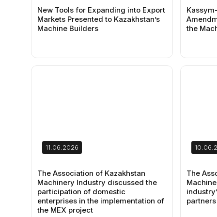
New Tools for Expanding into Export
Kassym-
Markets Presented to Kazakhstan’s
Amendme
Machine Builders
the Mach
11.06.2026
10.06.
The Association of Kazakhstan
The Asso
Machinery Industry discussed the
Machiner
participation of domestic
industry’
enterprises in the implementation of
partners
the MEX project