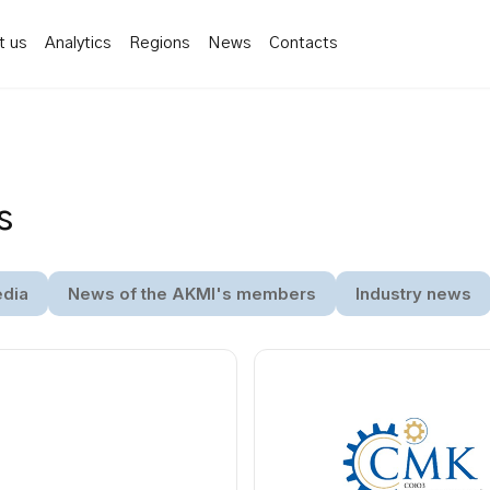
t us
Analytics
Regions
News
Contacts
s
edia
News of the AKMI's members
Industry news