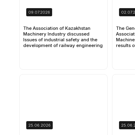
09.07.2026
02.07.
The Association of Kazakhstan
The Gene
Machinery Industry discussed
Associat
Issues of industrial safety and the
Machiner
development of railway engineering
results o
25.06.2026
25.06.