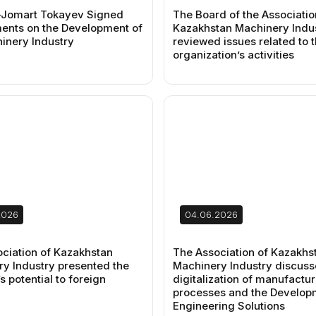
Jomart Tokayev Signed
The Board of the Associatio
nts on the Development of
Kazakhstan Machinery Indu
inery Industry
reviewed issues related to 
organization’s activities
2026
04.06.2026
ciation of Kazakhstan
The Association of Kazakhs
y Industry presented the
Machinery Industry discuss
s potential to foreign
digitalization of manufactur
processes and the Develop
Engineering Solutions