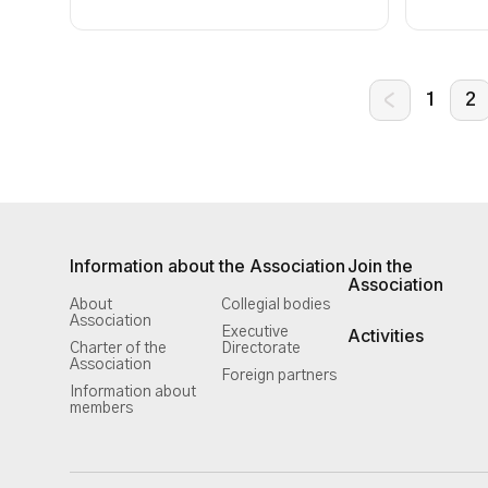
1
2
Information about the Association
Join the
Association
About
Collegial bodies
Association
Executive
Activities
Charter of the
Directorate
Association
Foreign partners
Information about
members