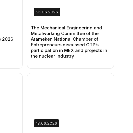
26.06.2026
The Mechanical Engineering and
Metalworking Committee of the
e 2026
Atameken National Chamber of
Entrepreneurs discussed OTP’s
participation in MEX and projects in
the nuclear industry
18.06.2026