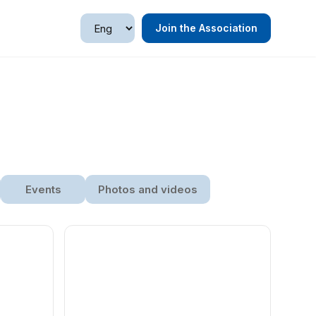
Join the Association
Events
Photos and videos