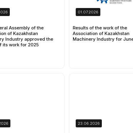
2026
01.07.2026
ral Assembly of the
Results of the work of the
ion of Kazakhstan
Association of Kazakhstan
y Industry approved the
Machinery Industry for Jun
f its work for 2025
2026
23.06.2026