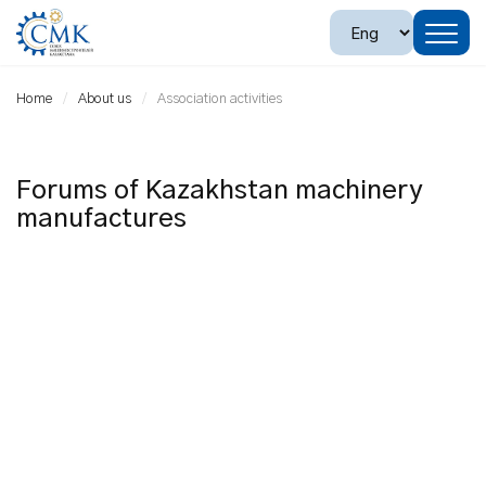
Home
About us
Association activities
Forums of Kazakhstan machinery
manufactures