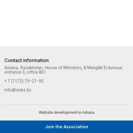
Contact information
Astana, Kazakhstan, House of Ministries, 8 Mangilik El Avenue,
entrance 3, office 801
+ 7 (7172) 79-27-95
info@smkz.kz
Website development in Astana
Join the Association