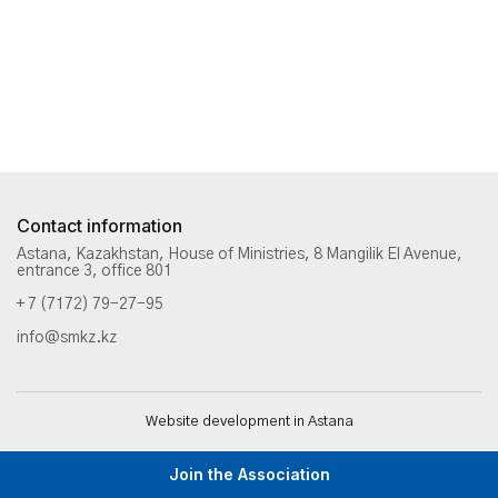
Contact information
Astana, Kazakhstan, House of Ministries, 8 Mangilik El Avenue,
entrance 3, office 801
+ 7 (7172) 79-27-95
info@smkz.kz
Website development in Astana
Join the Association