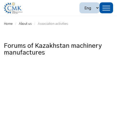
Home
About us
Association activities
Forums of Kazakhstan machinery
manufactures