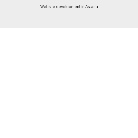
Website development in Astana