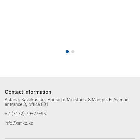
Contact information
Astana, Kazakhstan, House of Ministries, 8 Mangilik El Avenue,
entrance 3, office 801
+ 7 (7172) 79-27-95
info@smkz.kz