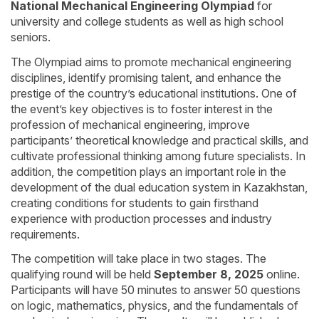
National Mechanical Engineering Olympiad
for
university and college students as well as high school
seniors.
The Olympiad aims to promote mechanical engineering
disciplines, identify promising talent, and enhance the
prestige of the country’s educational institutions. One of
the event’s key objectives is to foster interest in the
profession of mechanical engineering, improve
participants’ theoretical knowledge and practical skills, and
cultivate professional thinking among future specialists. In
addition, the competition plays an important role in the
development of the dual education system in Kazakhstan,
creating conditions for students to gain firsthand
experience with production processes and industry
requirements.
The competition will take place in two stages. The
qualifying round will be held
September 8, 2025
online.
Participants will have 50 minutes to answer 50 questions
on logic, mathematics, physics, and the fundamentals of