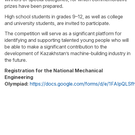
prizes have been prepared.
High school students in grades 9–12, as well as college
and university students, are invited to participate.
The competition will serve as a significant platform for
identifying and supporting talented young people who will
be able to make a significant contribution to the
development of Kazakhstan’s machine-building industry in
the future.
Registration for the National Mechanical
Engineering
Olympiad:
https://docs.google.com/forms/d/e/1FAIpQ