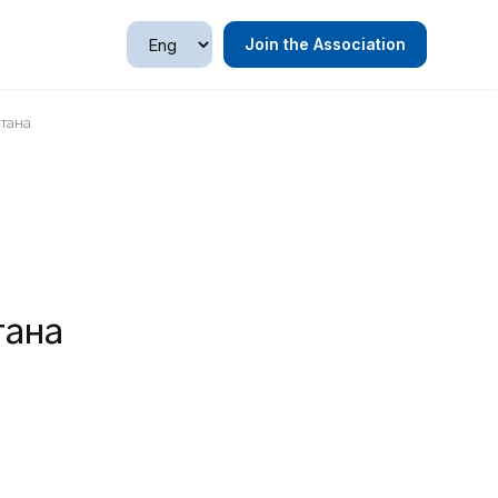
Join the Association
стана
тана