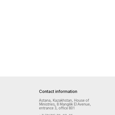
Contact information
Astana, Kazakhstan, House of
Ministries, 8 Mangilik El Avenue,
entrance 3, office 801