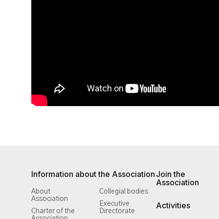
Information about the Association
Join the
Association
About
Collegial bodies
Association
Executive
Activities
Charter of the
Directorate
Association