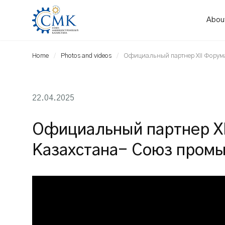
Abou
Home
Photos and videos
Официальный партнер XII Форум
22.04.2025
Официальный партнер X
Казахстана- Союз промы