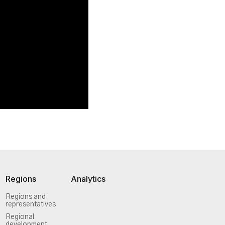
Regions
Analytics
Regions and
representatives
Regional
development