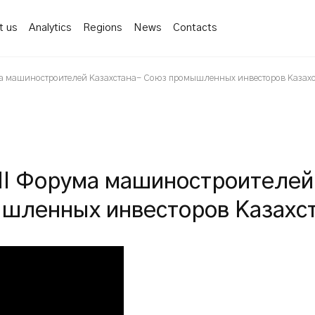
t us
Analytics
Regions
News
Contacts
а машиностроителей Казахстана- Союз промышленных инвесторов Казах
II Форума машиностроителей
шленных инвесторов Казахс