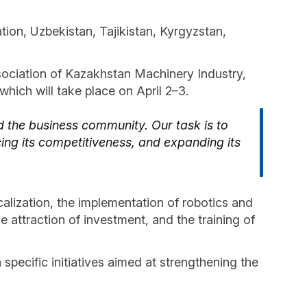
tion, Uzbekistan, Tajikistan, Kyrgyzstan,
ssociation of Kazakhstan Machinery Industry,
hich will take place on April 2–3.
 the business community. Our task is to
cing its competitiveness, and expanding its
alization, the implementation of robotics and
e attraction of investment, and the training of
specific initiatives aimed at strengthening the