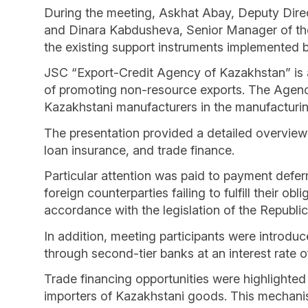
During the meeting, Askhat Abay, Deputy Dire
and Dinara Kabdusheva, Senior Manager of th
the existing support instruments implemented 
JSC “Export-Credit Agency of Kazakhstan” is a
of promoting non-resource exports. The Agency
Kazakhstani manufacturers in the manufacturin
The presentation provided a detailed overview 
loan insurance, and trade finance.
Particular attention was paid to payment defer
foreign counterparties failing to fulfill their 
accordance with the legislation of the Republi
In addition, meeting participants were introduc
through second-tier banks at an interest rate 
Trade financing opportunities were highlighted 
importers of Kazakhstani goods. This mechanis