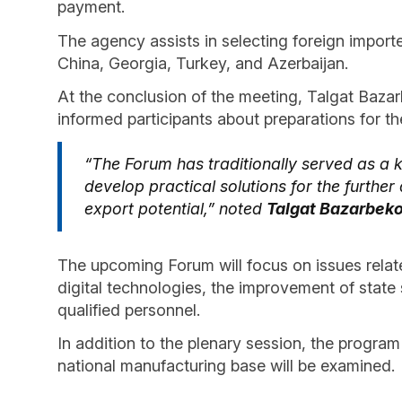
payment.
The agency assists in selecting foreign importe
China, Georgia, Turkey, and Azerbaijan.
At the conclusion of the meeting, Talgat Bazar
informed participants about preparations for t
“The Forum has traditionally served as a 
develop practical solutions for the furthe
export potential,” noted
Talgat Bazarbek
The upcoming Forum will focus on issues relate
digital technologies, the improvement of state 
qualified personnel.
In addition to the plenary session, the program
national manufacturing base will be examined.