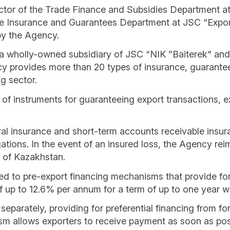
ctor of the Trade Finance and Subsidies Department a
e Insurance and Guarantees Department at JSC “Expor
by the Agency.
 wholly-owned subsidiary of JSC “NIK ”Baiterek" and a 
 provides more than 20 types of insurance, guarantee,
g sector.
of instruments for guaranteeing export transactions, ex
ral insurance and short-term accounts receivable insura
obligations. In the event of an insured loss, the Agency 
c of Kazakhstan.
ed to pre-export financing mechanisms that provide for t
of up to 12.6% per annum for a term of up to one year w
separately, providing for preferential financing from f
m allows exporters to receive payment as soon as possi