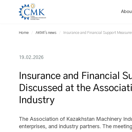
Abou
Home
AKMI's news
Insurance and Financial Support Measures
19.02.2026
Insurance and Financial S
Discussed at the Associa
Industry
The Association of Kazakhstan Machinery Indus
enterprises, and industry partners. The meeti