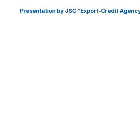
Presentation by JSC “Export-Credit Agenc