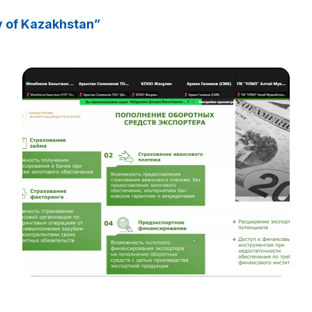
y of Kazakhstan”