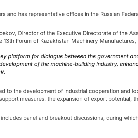
rs and has representative offices in the Russian Federa
bekov, Director of the Executive Directorate of the A
he 13th Forum of Kazakhstan Machinery Manufactures, w
key platform for dialogue between the government and
r development of the machine-building industry, enhan
ov
.
d to the development of industrial cooperation and loc
support measures, the expansion of export potential, th
 includes panel and breakout discussions, during which 