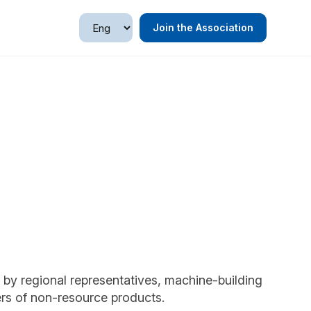
Join the Association
by regional representatives, machine-building
rs of non-resource products.