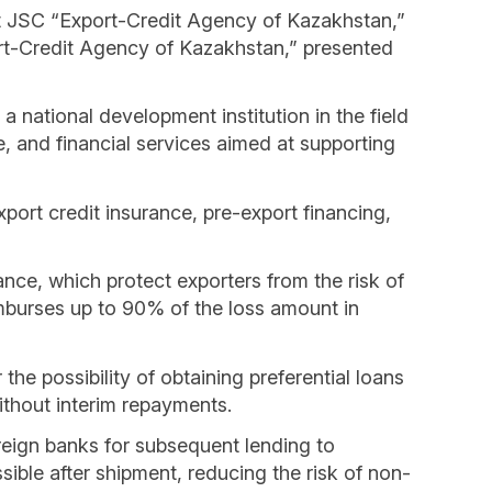
t JSC “Export-Credit Agency of Kazakhstan,”
t-Credit Agency of Kazakhstan,” presented
national development institution in the field
 and financial services aimed at supporting
port credit insurance, pre-export financing,
nce, which protect exporters from the risk of
reimburses up to 90% of the loss amount in
he possibility of obtaining preferential loans
ithout interim repayments.
oreign banks for subsequent lending to
ble after shipment, reducing the risk of non-