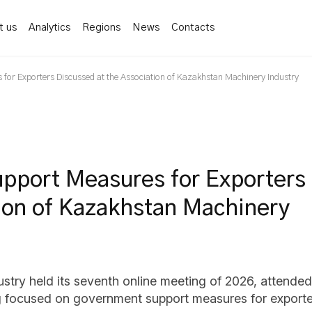
t us
Analytics
Regions
News
Contacts
 for Exporters Discussed at the Association of Kazakhstan Machinery Industry
upport Measures for Exporters
tion of Kazakhstan Machinery
try held its seventh online meeting of 2026, attended 
ng focused on government support measures for exporte