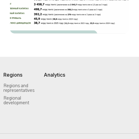
Regions
Analytics
Regions and
representatives
Regional
development