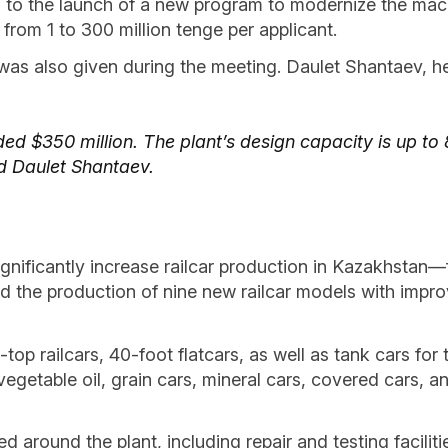
 to the launch of a new program to modernize the machi
 from 1 to 300 million tenge per applicant.
was also given during the meeting. Daulet Shantaev, 
ed $350 million. The plant’s design capacity is up to 
d Daulet Shantaev.
significantly increase railcar production in Kazakhstan
d the production of nine new railcar models with impro
top railcars, 40-foot flatcars, as well as tank cars for
egetable oil, grain cars, mineral cars, covered cars, an
ed around the plant, including repair and testing facili