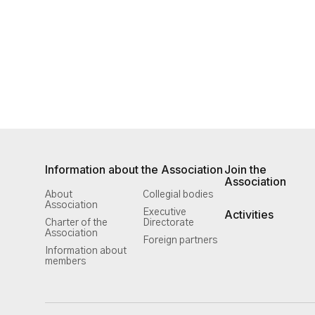
Information about the Association
Join the
Association
About
Collegial bodies
Association
Executive
Activities
Charter of the
Directorate
Association
Foreign partners
Information about
members