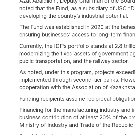
Azat Abaidildin, Deputy Chairman of the Boar
noted that the Fund, as a subsidiary of JSC “
developing the country’s industrial potential.
The Fund was established in 2020 at the behest
ensuring businesses’ access to long-term finan
Currently, the IDF’s portfolio stands at 2.8 trill
modernizing the fixed assets of government ag
public transportation, and the railway sector.
As noted, under this program, projects exceedin
implemented through second-tier banks. However
cooperation with the Association of Kazakhsta
Funding recipients assume reciprocal obligatio
Financing for the manufacturing industry and in
business contribution of at least 20% of the pro
Ministry of Industry and Trade of the Republic