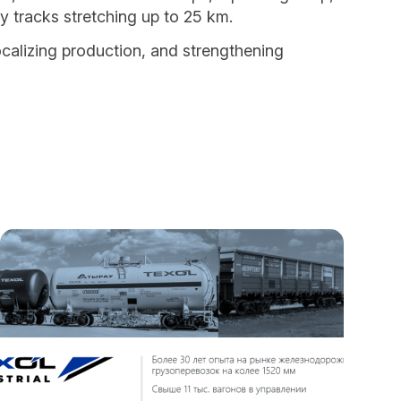
ay tracks stretching up to 25 km.
ocalizing production, and strengthening