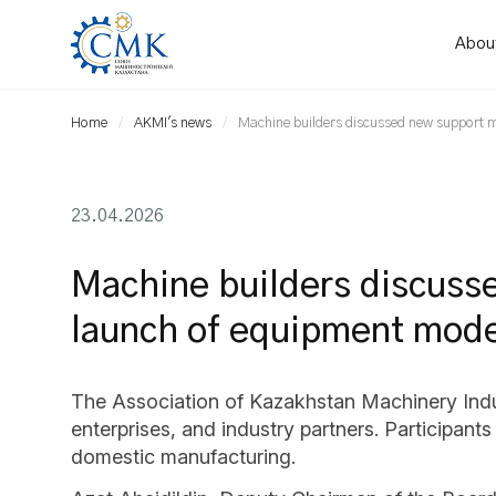
Abou
Home
AKMI's news
Machine builders discussed new support 
23.04.2026
Machine builders discuss
launch of equipment mode
The Association of Kazakhstan Machinery Indust
enterprises, and industry partners. Participa
domestic manufacturing.