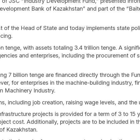
d of JSC “Industry Development Fund,” presented inf
Development Bank of Kazakhstan” and part of the “Baite
 of the Head of State and today implements state policy
cing.
ion tenge, with assets totaling 3.4 trillion tenge. A sign
encies and enterprises, including the procurement of 
g 7 billion tenge are financed directly through the Fund
, for enterprises in the machine-building industry, fin
n Machinery Industry.
ns, including job creation, raising wage levels, and th
frastructure projects is provided for a term of 3 to 15 
ject cost. Additionally, projects are to be included in 
 of Kazakhstan.