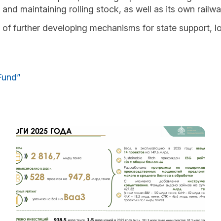
g and maintaining rolling stock, as well as its own railw
of further developing mechanisms for state support, l
Fund”