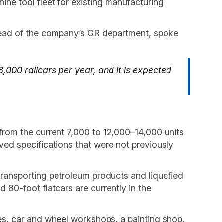
ne tool fleet for existing manufacturing
head of the company’s GR department, spoke
8,000 railcars per year, and it is expected
—from the current 7,000 to 12,000–14,000 units
ved specifications that were not previously
 transporting petroleum products and liquefied
d 80-foot flatcars are currently in the
ties, car and wheel workshops, a painting shop,