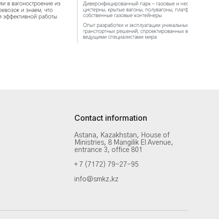
Contact information
Astana, Kazakhstan, House of
Ministries, 8 Mangilik El Avenue,
entrance 3, office 801
+ 7 (7172) 79-27-95
info@smkz.kz