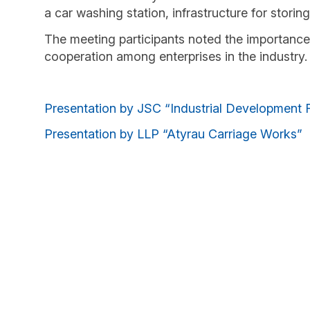
a car washing station, infrastructure for storin
The meeting participants noted the importance 
cooperation among enterprises in the industry.
Presentation by JSC “Industrial Development 
Presentation by LLP “Atyrau Carriage Works”