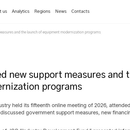
t us
Analytics
Regions
News
Contacts
measures and the launch of equipment modernization programs
ed new support measures and 
rnization programs
ry held its fifteenth online meeting of 2026, attended
nts discussed government support measures, new financ