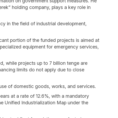
ormation on government support measures. He
rek” holding company, plays a key role in
 in the field of industrial development,
ificant portion of the funded projects is aimed at
specialized equipment for emergency services,
, while projects up to 7 billion tenge are
ancing limits do not apply due to close
e use of domestic goods, works, and services.
years at a rate of 12.6%, with a mandatory
the Unified Industrialization Map under the