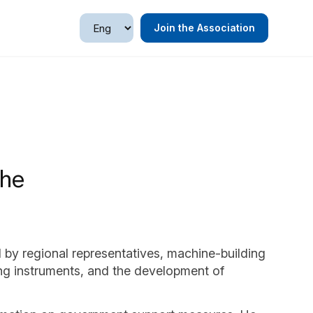
Join the Association
the
 by regional representatives, machine-building
ing instruments, and the development of