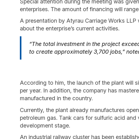
Special attention during the meeting was given
enterprises. The amount of financing will range
A presentation by Atyrau Carriage Works LLP 
about the enterprise’s current activities.
“The total investment in the project exceed
to create approximately 3,700 jobs,” note
According to him, the launch of the plant will 
per year. In addition, the company has mastere
manufactured in the country.
Currently, the plant already manufactures open-
petroleum gas. Tank cars for sulfuric acid and v
development stage.
An industrial railway cluster has been establish