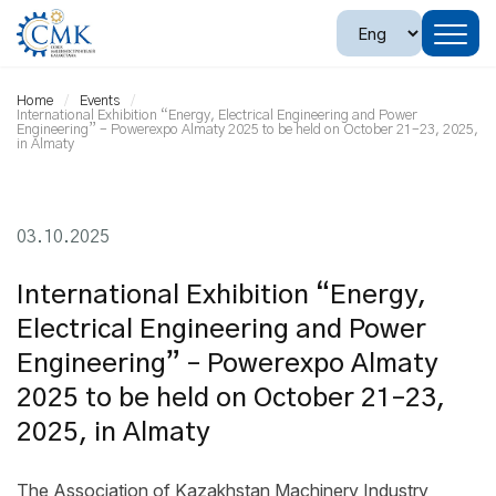
Home
Events
International Exhibition “Energy, Electrical Engineering and Power
Engineering” – Powerexpo Almaty 2025 to be held on October 21–23, 2025,
in Almaty
03.10.2025
International Exhibition “Energy,
Electrical Engineering and Power
Engineering” – Powerexpo Almaty
2025 to be held on October 21–23,
2025, in Almaty
The Association of Kazakhstan Machinery Industry