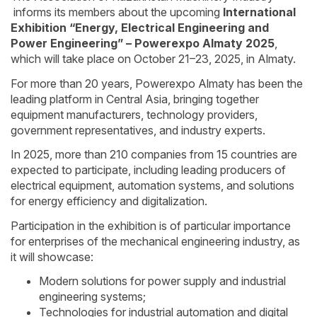
informs its members about the upcoming
International
Exhibition “Energy, Electrical Engineering and
Power Engineering” – Powerexpo Almaty 2025
,
which will take place on October 21–23, 2025, in Almaty.
For more than 20 years, Powerexpo Almaty has been the
leading platform in Central Asia, bringing together
equipment manufacturers, technology providers,
government representatives, and industry experts.
In 2025, more than 210 companies from 15 countries are
expected to participate, including leading producers of
electrical equipment, automation systems, and solutions
for energy efficiency and digitalization.
Participation in the exhibition is of particular importance
for enterprises of the mechanical engineering industry, as
it will showcase:
Modern solutions for power supply and industrial
engineering systems;
Technologies for industrial automation and digital