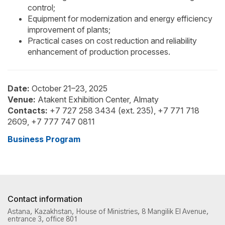
control;
Equipment for modernization and energy efficiency
improvement of plants;
Practical cases on cost reduction and reliability
enhancement of production processes.
Date:
October 21–23, 2025
Venue:
Atakent Exhibition Center, Almaty
Contacts:
+7 727 258 3434 (ext. 235), +7 771 718
2609, +7 777 747 0811
Business Program
Contact information
Astana, Kazakhstan, House of Ministries, 8 Mangilik El Avenue,
entrance 3, office 801