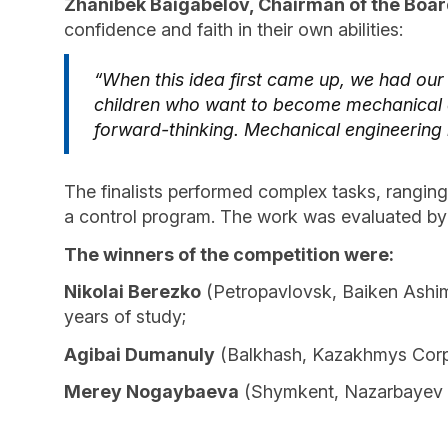
Zhanibek Baigabelov, Chairman of the Boar
confidence and faith in their own abilities:
“When this idea first came up, we had our
children who want to become mechanical en
forward-thinking. Mechanical engineering i
The finalists performed complex tasks, rangin
a control program. The work was evaluated by 
The winners of the competition were:
Nikolai Berezko
(Petropavlovsk, Baiken Ashimo
years of study;
Agibai Dumanuly
(Balkhash, Kazakhmys Corpor
Merey Nogaybaev
a
(Shymkent, Nazarbayev In