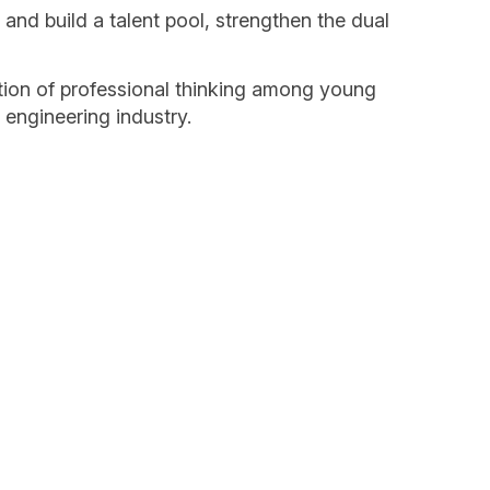
nd build a talent pool, strengthen the dual
ation of professional thinking among young
 engineering industry.