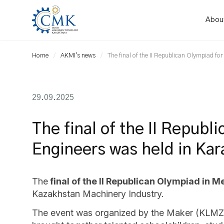
Abou
Home
AKMI's news
The final of the II Republican Olympiad f
29.09.2025
The final of the II Republ
Engineers was held in Ka
The
final of the II Republican Olympiad in 
Kazakhstan Machinery Industry.
The event was organized by the Maker (KLMZ) 