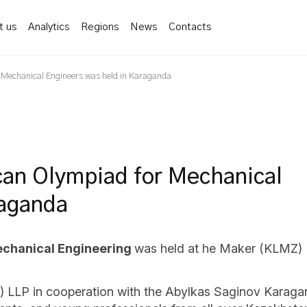
t us
Analytics
Regions
News
Contacts
or Mechanical Engineers was held in Karaganda
ican Olympiad for Mechanical
raganda
Mechanical Engineering
was held at he Maker (KLMZ) 
LLP in cooperation with the Abylkas Saginov Karagan