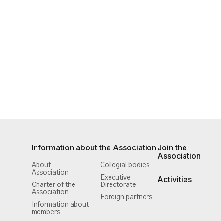
Information about the Association
Join the
Association
About
Collegial bodies
Association
Executive
Activities
Charter of the
Directorate
Association
Foreign partners
Information about
members