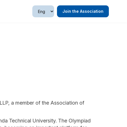
Join the Association
LLP, a member of the Association of
da Technical University. The Olympiad