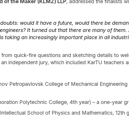
d of the Maker (KLMZ) LLP
, addressed the finalists
 doubts: would it have a future, would there be deman
gineers? It turned out that there are many of them. 
s taking an increasingly important place in all industr
g from quick-fire questions and sketching details to 
an independent jury, which included KarTU teachers and
v Petropavlovsk College of Mechanical Engineering an
ation Polytechnic College, 4th year) – a one-year gr
tellectual School of Physics and Mathematics, 12th 