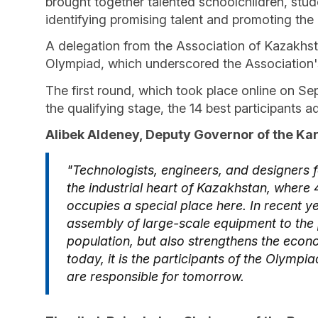
brought together talented schoolchildren, stu
identifying promising talent and promoting the
A delegation from the Association of Kazakhsta
Olympiad, which underscored the Association's s
The first round, which took place online on Se
the qualifying stage, the 14 best participants a
Alibek Aldeney, Deputy Governor of the K
"Technologists, engineers, and designers 
the industrial heart of Kazakhstan, wher
occupies a special place here. In recent 
assembly of large-scale equipment to the pr
population, but also strengthens the econ
today, it is the participants of the Olympi
are responsible for tomorrow.