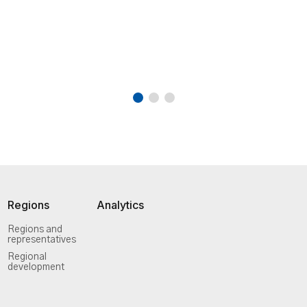
Regions
Analytics
Regions and
representatives
Regional
development