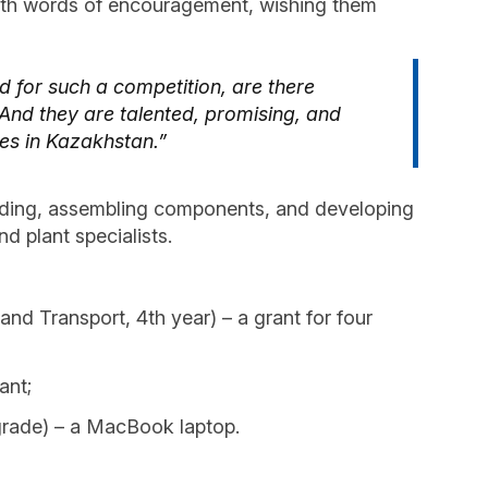
 with words of encouragement, wishing them
d for such a competition, are there
And they are talented, promising, and
ies in Kazakhstan.”
welding, assembling components, and developing
 plant specialists.
d Transport, 4th year) – a grant for four
ant;
grade) – a MacBook laptop.