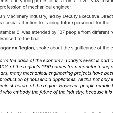
dents, and young professionals from all over Kazakhsta
 profession of mechanical engineer.
n Machinery Industry, led by Deputy Executive Director
pecial attention to training future personnel for the i
ptember 8, was attended by 137 people from different re
dvanced to the final.
araganda Region
, spoke about the significance of the e
form the basis of the economy. Today's event is partic
e 40% of the region's GDP comes from manufacturing a
years, many mechanical engineering projects have bee
oduction of household appliances. All this not only im
omic structure of the region. However, people remain 
ad who embody the future of the industry, because it is