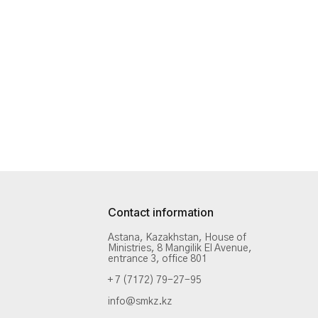
Contact information
Astana, Kazakhstan, House of
Ministries, 8 Mangilik El Avenue,
entrance 3, office 801
+ 7 (7172) 79-27-95
info@smkz.kz