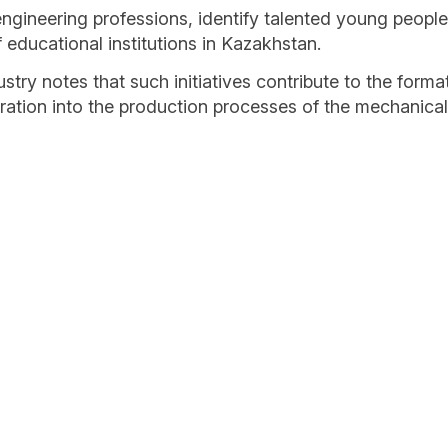
ineering professions, identify talented young people a
educational institutions in Kazakhstan.
ry notes that such initiatives contribute to the form
egration into the production processes of the mechanical