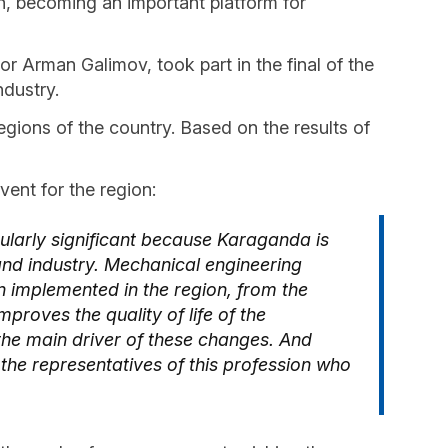
n, becoming an important platform for
 Arman Galimov, took part in the final of the
ndustry.
gions of the country. Based on the results of
vent for the region:
ularly significant because Karaganda is
nd industry. Mechanical engineering
n implemented in the region, from the
proves the quality of life of the
the main driver of these changes. And
 the representatives of this profession who