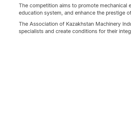
The competition aims to promote mechanical eng
education system, and enhance the prestige of 
The Association of Kazakhstan Machinery Indust
specialists and create conditions for their int