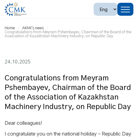
Home
AKMI's news
Congratulations from Meyram Pshembayev, Chairman of the Board of the
Association of Kazakhstan Machinery Industry, on Republic Day
24.10.2025
Congratulations from Meyram
Pshembayev, Chairman of the Board
of the Association of Kazakhstan
Machinery Industry, on Republic Day
Dear colleagues!
I congratulate you on the national holiday – Republic Day