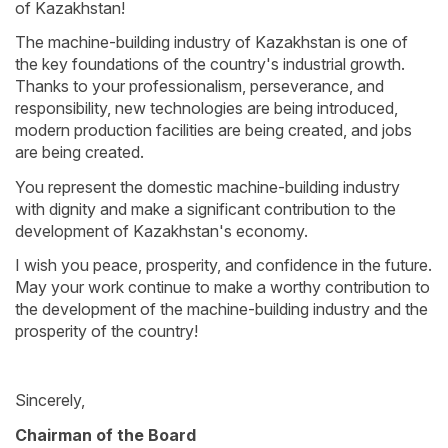
of Kazakhstan!
The machine-building industry of Kazakhstan is one of
the key foundations of the country's industrial growth.
Thanks to your professionalism, perseverance, and
responsibility, new technologies are being introduced,
modern production facilities are being created, and jobs
are being created.
You represent the domestic machine-building industry
with dignity and make a significant contribution to the
development of Kazakhstan's economy.
I wish you peace, prosperity, and confidence in the future.
May your work continue to make a worthy contribution to
the development of the machine-building industry and the
prosperity of the country!
Sincerely,
Chairman of the Board