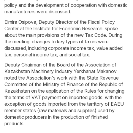
policy and the development of cooperation with domestic
manufacturers were discussed.
Elmira Osipova, Deputy Director of the Fiscal Policy
Center at the Institute for Economic Research, spoke
about the main provisions of the new Tax Code. During
the meeting, changes to key types of taxes were
discussed, including corporate income tax, value added
tax, personal income tax, and social tax.
Deputy Chairman of the Board of the Association of
Kazakhstan Machinery Industry Yerkhanat Makanov
noted the Association's work with the State Revenue
Committee of the Ministry of Finance of the Republic of
Kazakhstan on the application of the Rules for changing
the terms of VAT payment on imported goods, with the
exception of goods imported from the territory of EAEU
member states (raw materials and supplies) used by
domestic producers in the production of finished
products.