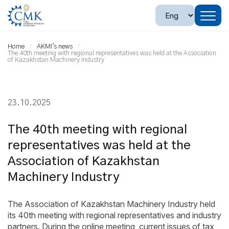
Home
AKMI's news
The 40th meeting with regional representatives was held at the Association
of Kazakhstan Machinery Industry
23.10.2025
The 40th meeting with regional
representatives was held at the
Association of Kazakhstan
Machinery Industry
The Association of Kazakhstan Machinery Industry held
its 40th meeting with regional representatives and industry
partners. During the online meeting, current issues of tax