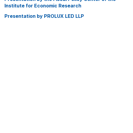
Institute for Economic Research
Presentation by PROLUX LED LLP