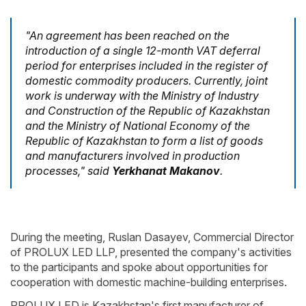
"An agreement has been reached on the
introduction of a single 12-month VAT deferral
period for enterprises included in the register of
domestic commodity producers. Currently, joint
work is underway with the Ministry of Industry
and Construction of the Republic of Kazakhstan
and the Ministry of National Economy of the
Republic of Kazakhstan to form a list of goods
and manufacturers involved in production
processes," said
Yerkhanat Makanov
.
During the meeting, Ruslan Dasayev, Commercial Director
of PROLUX LED LLP, presented the company's activities
to the participants and spoke about opportunities for
cooperation with domestic machine-building enterprises.
PROLUX LED is Kazakhstan's first manufacturer of