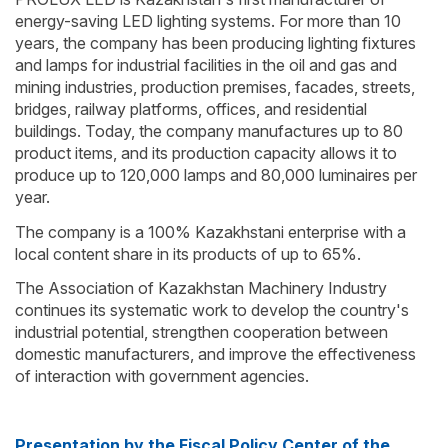
energy-saving LED lighting systems. For more than 10
years, the company has been producing lighting fixtures
and lamps for industrial facilities in the oil and gas and
mining industries, production premises, facades, streets,
bridges, railway platforms, offices, and residential
buildings. Today, the company manufactures up to 80
product items, and its production capacity allows it to
produce up to 120,000 lamps and 80,000 luminaires per
year.
The company is a 100% Kazakhstani enterprise with a
local content share in its products of up to 65%.
The Association of Kazakhstan Machinery Industry
continues its systematic work to develop the country's
industrial potential, strengthen cooperation between
domestic manufacturers, and improve the effectiveness
of interaction with government agencies.
Presentation by the Fiscal Policy Center of the